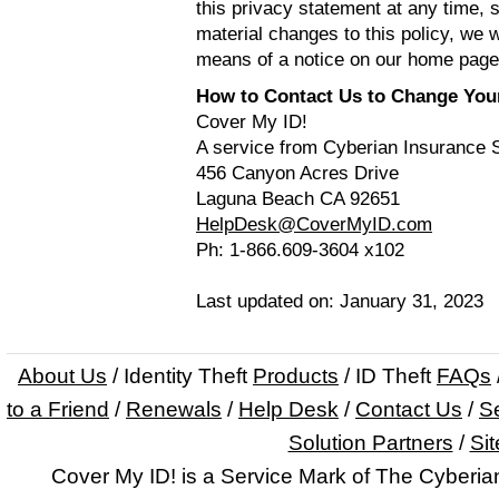
this privacy statement at any time, 
material changes to this policy, we w
means of a notice on our home page
How to Contact Us to Change Your 
Cover My ID!
A service from Cyberian Insurance 
456 Canyon Acres Drive
Laguna Beach CA 92651
HelpDesk@CoverMyID.com
Ph: 1-866.609-3604 x102
Last updated on: January 31, 2023
About Us
/ Identity Theft
Products
/ ID Theft
FAQs
to a Friend
/
Renewals
/
Help Desk
/
Contact Us
/
Se
Solution Partners
/
Si
Cover My ID! is a Service Mark of The Cyberi