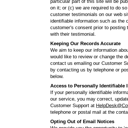
particular part of this site will be 
on it; or (c) we are required to do 
customer testimonials on our web si
identifiable information such as th
customer's consent prior to posting 
with their testimonial.
Keeping Our Records Accurate
We aim to keep our information abou
would like to review or change the d
contact us emailing our Customer S
by contacting us by telephone or post
below.
Access to Personally Identifiable 
If your personally identifiable infor
our service, you may correct, update,
Customer Support at
HelpDesk@Co
telephone or postal mail at the conta
Opting Out of Email Notices