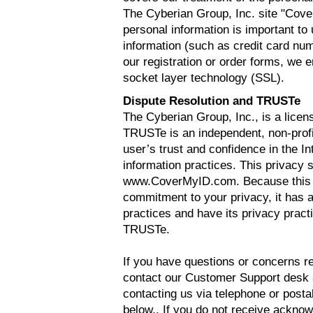
The Cyberian Group, Inc. site "Co
personal information is important t
information (such as credit card nu
our registration or order forms, we 
socket layer technology (SSL).
Dispute Resolution and TRUSTe
The Cyberian Group, Inc., is a lice
TRUSTe is an independent, non-profi
user’s trust and confidence in the In
information practices. This privacy
www.CoverMyID.com. Because this W
commitment to your privacy, it has a
practices and have its privacy prac
TRUSTe.
If you have questions or concerns re
contact our Customer Support desk
contacting us via telephone or postal
below.. If you do not receive acknow