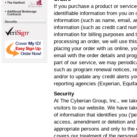
If you purchase a product or service
identifiable information from you on
information (such as name, email, a
information (such as credit card num
information for billing purposes and t
processing an order, we will use thi
placing your order with us online, yo
email with the order details and pro
part of our service, we may periodi
such as program renewal notices, re
and/or to update any credit alerts y
reporting agencies (Experian, Equif
Security
At The Cyberian Group, Inc., we take
visitors to our website. We have tak
of information that identifies you ('
access, amendment or deletion and t
appropriate persons and only to the
covers our treatment of the persona