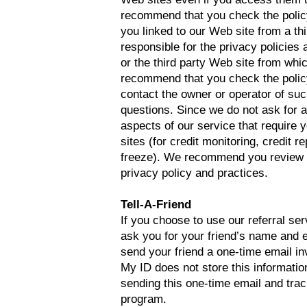
recommend that you check the policy o
you linked to our Web site from a th
responsible for the privacy policies
or the third party Web site from whi
recommend that you check the policy
contact the owner or operator of su
questions. Since we do not ask for 
aspects of our service that require yo
sites (for credit monitoring, credit re
freeze). We recommend you review th
privacy policy and practices.
Tell-A-Friend
If you choose to use our referral serv
ask you for your friend’s name and 
send your friend a one-time email inv
My ID does not store this information
sending this one-time email and trac
program.