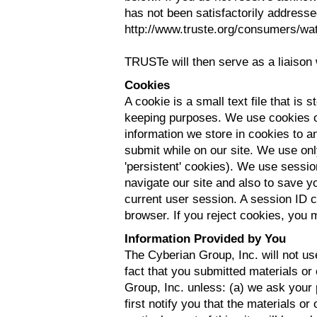
has not been satisfactorily address
http://www.truste.org/consumers/wa
TRUSTe will then serve as a liaison 
Cookies
A cookie is a small text file that is
keeping purposes. We use cookies on
information we store in cookies to an
submit while on our site. We use onl
'persistent' cookies). We use sessio
navigate our site and also to save y
current user session. A session ID 
browser. If you reject cookies, you m
Information Provided by You
The Cyberian Group, Inc. will not us
fact that you submitted materials or
Group, Inc. unless: (a) we ask your
first notify you that the materials or