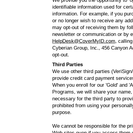
We provide you the opportunity to ‘o
identifiable information used for cer
information. For example, if you pur
or no longer wish to receive any add
may opt-out of receiving them by fol
newsletter or communication or by e
HelpDesk@CoverMyID.com
, callin
Cyberian Group, Inc., 456 Canyon A
opt-out.
Third Parties
We use other third parties (VeriSig
provide credit card payment services
When you enroll for our 'Gold' and 'A
Programs, we will share your name,
necessary for the third party to prov
prohibited from using your personally
purpose.
We cannot be responsible for the pri
Web sites even if you access them u