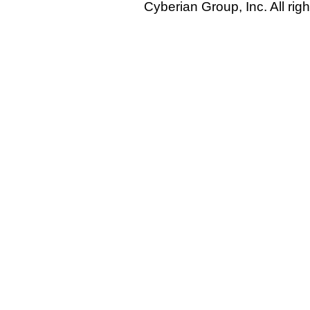
Cyberian Group, Inc. All rig