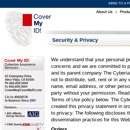
|
Security & Privacy
We understand that your personal pr
concerns and we are committed to pr
and its parent company The Cyberian 
not to distribute, sell, rent or in an
name, email address, or other person
party without your permission. Read
Terms of Use policy below. The Cybe
created this privacy statement in o
to privacy. The following discloses 
dissemination practices for this We
Orders