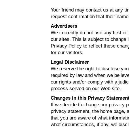
Your friend may contact us at any t
request confirmation that their name
Advertisers
We currently do not use any first or 
our sites. This is subject to change 
Privacy Policy to reflect these chang
for our visitors.
Legal Disclaimer
We reserve the right to disclose your
required by law and when we believe 
our rights and/or comply with a judic
process served on our Web site.
Changes in this Privacy Statemen
If we decide to change our privacy p
privacy statement, the home page, 
that you are aware of what informati
what circumstances, if any, we discl